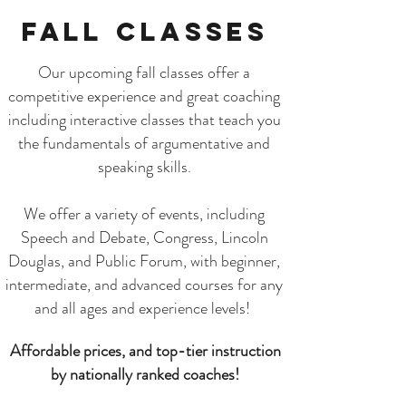
Fall Classes
Our upcoming fall classes offer a
competitive experience and great coaching
including interactive classes that teach you
the fundamentals of argumentative and
speaking skills.
We offer a variety of events, including
Speech and Debate, Congress, Lincoln
Douglas, and Public Forum, with beginner,
intermediate, and advanced courses for any
and all ages and experience levels!
Affordable prices, and top-tier instruction
by nationally ranked coaches!