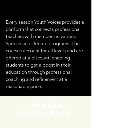
Every season Youth Voices provides a
platform that connects professional
teachers with members in various
Speech and Debate programs. The
courses account for all levels and are
offered at a discount, enabling
students to get a boost in their
education through professional
coaching and refinement at a
reasonable price.
proven
excellence