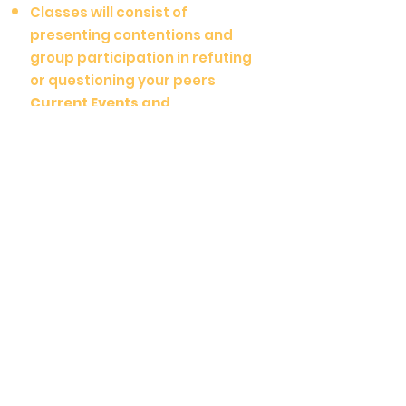
Classes will consist of
presenting contentions and
group participation in refuting
or questioning your peers
Current Events and
Conversations
Advanced-level topic course
guides conversations about
current events
Lectures and discussions
about modern issues, both
domestic and geopolitical
Congress:
Beginner (3/9-5/11):
Thurs. 6:15
-7:15 PM
Middle School (3/8-5/10):