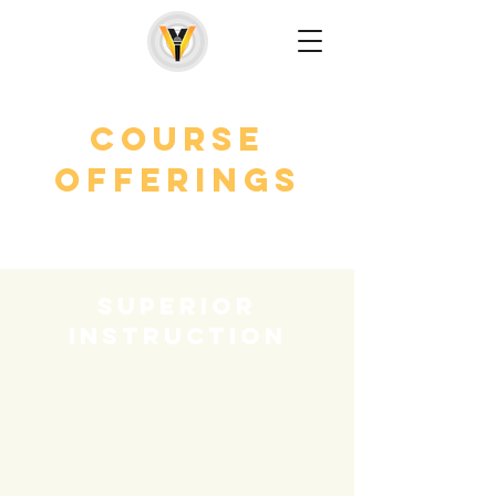
Course
Offerings
superior
instruction