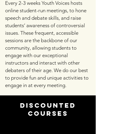
Every 2-3 weeks Youth Voices hosts
online student-run meetings, to hone
speech and debate skills, and raise
students’ awareness of controversial
issues. These frequent, accessible
sessions are the backbone of our
community, allowing students to
engage with our exceptional
instructors and interact with other
debaters of their age. We do our best
to provide fun and unique activities to
engage in at every meeting.
Discounted
Courses