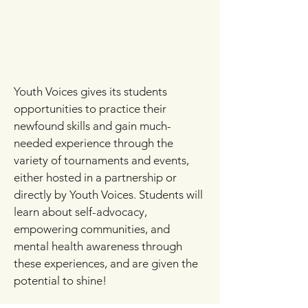
Youth Voices gives its students
opportunities to practice their
newfound skills and gain much-
needed experience through the
variety of tournaments and events,
either hosted in a partnership or
directly by Youth Voices. Students will
learn about self-advocacy,
empowering communities, and
mental health awareness through
these experiences, and are given the
potential to shine!