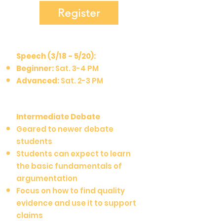
Register
Speech (3/18 - 5/20):
Beginner:
Sat. 3-4 PM
Advanced:
Sat. 2-3 PM
Intermediate Debate
Geared to newer debate
students
Students can expect to learn
the basic fundamentals of
argumentation
Focus on how to find quality
evidence and use it to support
claims