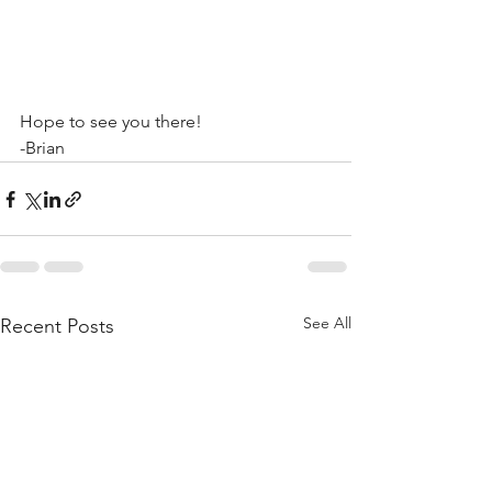
Hope to see you there!
-Brian
See All
Recent Posts