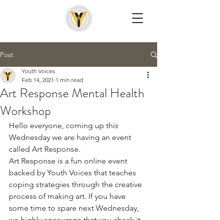
Post
Youth Voices
Feb 14, 2021
1 min read
Art Response Mental Health
Workshop
Hello everyone, coming up this 
Wednesday we are having an event 
called Art Response.
Art Response is a fun online event 
backed by Youth Voices that teaches 
coping strategies through the creative 
process of making art. If you have 
some time to spare next Wednesday, 
we highly encourage that you check it 