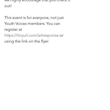
out! 
This event is for everyone, not just 
Youth Voices members. You can 
register at 
https://tinyurl.com/artresponse
 or 
using the link on the flyer.