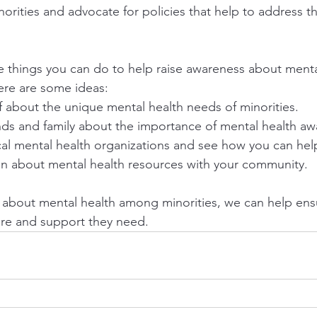
norities and advocate for policies that help to address the
re things you can do to help raise awareness about menta
ere are some ideas:
 about the unique mental health needs of minorities.
ends and family about the importance of mental health aw
cal mental health organizations and see how you can hel
on about mental health resources with your community.
 about mental health among minorities, we can help ensu
are and support they need.