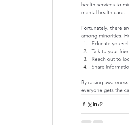
health services to mi
mental health care.
Fortunately, there a
among minorities. H
Educate yourself
Talk to your fri
Reach out to lo
Share informati
By raising awareness
everyone gets the c