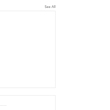
See All