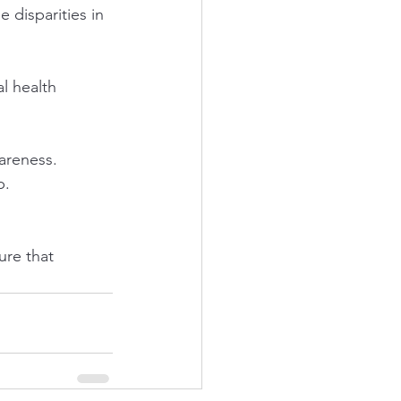
 disparities in 
l health 
areness.
p.
re that 