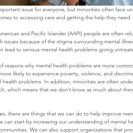
mportant issue for everyone, but minorities often face un
omes to accessing care and getting the help they need.
merican and Pacific Islander (AAPI) people are often rel
h issues because of the stigma surrounding mental illness
n lead to serious mental health problems going untreat
of reasons why mental health problems are more common 
more likely to experience poverty, violence, and discrimi
l health problems. In addition, minorities are often und
ch, which means that we don’t know as much about their 
es, there are things that we can do to help improve ment
 can start by increasing our understanding of mental hea
ommunities. We can also support organizations that pro