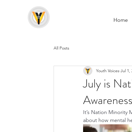
Home
All Posts
Youth Voices
Jul 1,
July is Na
Awarenes
It’s Nation Minority 
about how mental hea