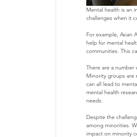
Mental health is an i
challenges when it c
For example, Asian A
help for mental healt
communities. This ca
There are a number 
Minority groups are 
can all lead to menta
mental health resear
needs.
Despite the challeng
among minorities. We
impact on minority c