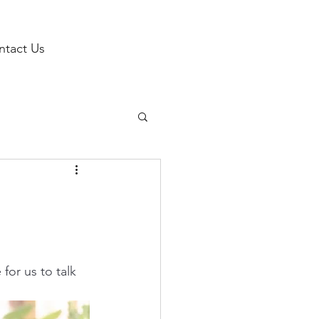
ntact Us
h
for us to talk 