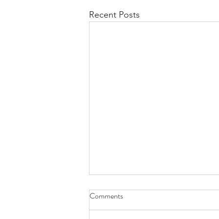
Recent Posts
Comments