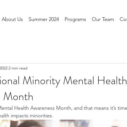
About Us
Summer 2024
Programs
Our Team
Co
 2022
2 min read
tional Minority Mental Healt
s Month
Mental Health Awareness Month, and that means it’s time 
lth impacts minorities.