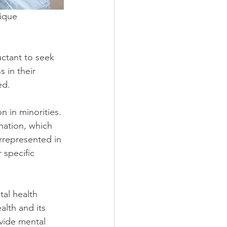
ique 
uctant to seek 
 in their 
ed.
in minorities. 
nation, which 
errepresented in 
specific 
al health 
lth and its 
vide mental 