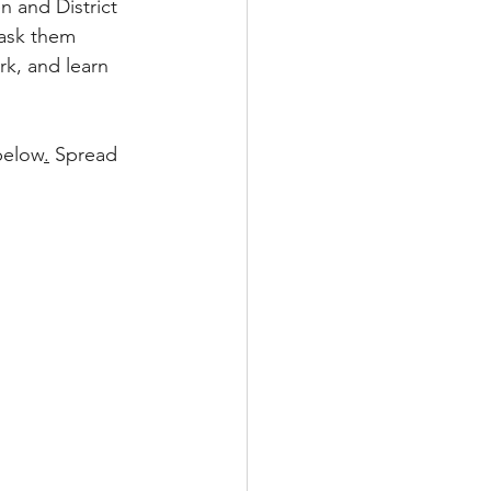
n and District 
ask them 
rk, and learn 
 below
.
 Spread 