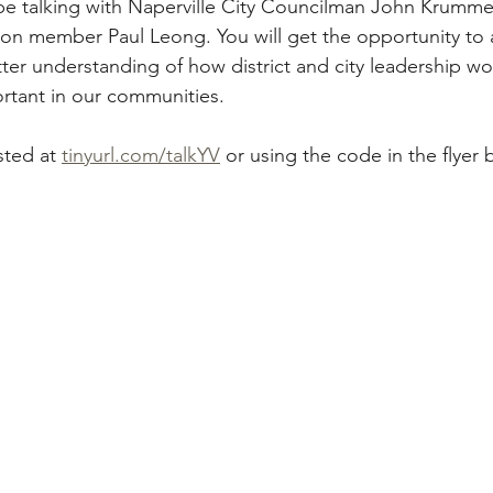
l be talking with Naperville City Councilman John Krumme
on member Paul Leong. You will get the opportunity to 
ter understanding of how district and city leadership wo
rtant in our communities. 
ted at 
tinyurl.com/talkYV
 or using the code in the flyer