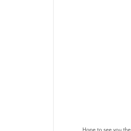
Hope to see you the