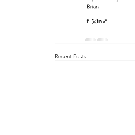
-Brian
Recent Posts