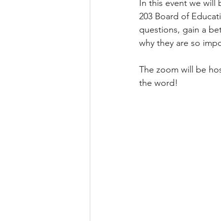
In this event we wil
203 Board of Educati
questions, gain a bet
why they are so impo
The zoom will be hos
the word! 