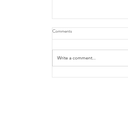
Comments
Write a comment...
July is National Minority Mental
Health Awareness Month