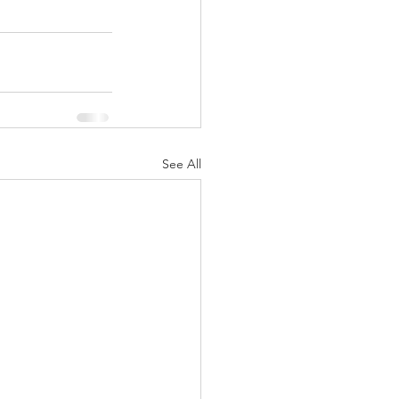
See All