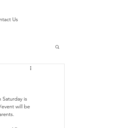
ntact Us
 Saturday is 
event will be 
rents. 