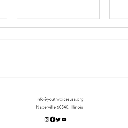
Why Debate?
The F
info@youthvoicesusa.org
Naperville 60540, Illinois