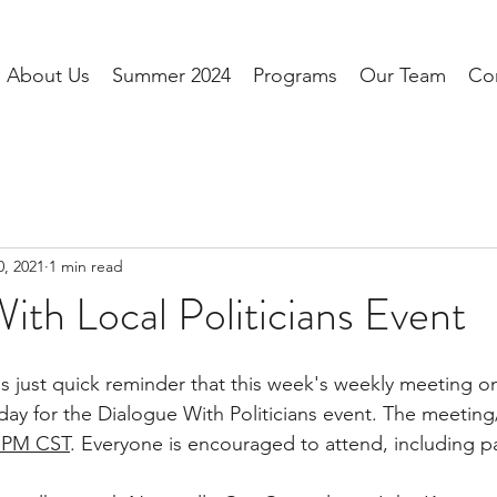
About Us
Summer 2024
Programs
Our Team
Co
0, 2021
1 min read
ith Local Politicians Event
is just quick reminder that this week's weekly meeting on
y for the Dialogue With Politicians event. The meeting/
5 PM CST
. Everyone is encouraged to attend, including pa