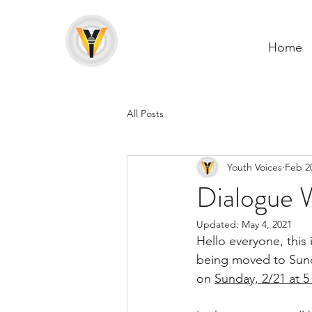
Home
All Posts
Youth Voices
Feb 2
Dialogue W
Updated:
May 4, 2021
Hello everyone, this 
being moved to Sunda
on 
Sunday, 2/21 at 