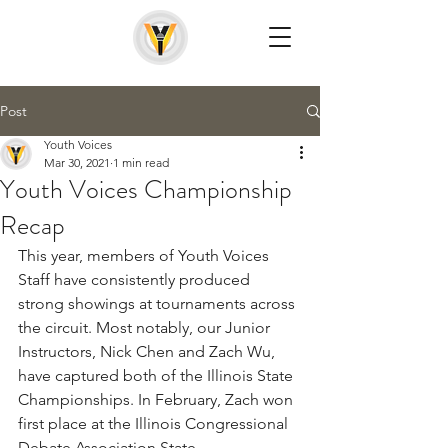
Post
Youth Voices
Mar 30, 2021
1 min read
Youth Voices Championship
Recap
This year, members of Youth Voices 
Staff have consistently produced 
strong showings at tournaments across 
the circuit. Most notably, our Junior 
Instructors, Nick Chen and Zach Wu, 
have captured both of the Illinois State 
Championships. In February, Zach won 
first place at the Illinois Congressional 
Debate Association State 