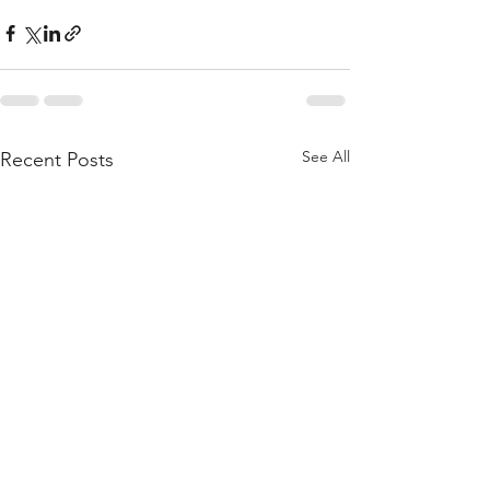
See All
Recent Posts