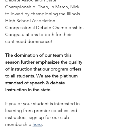
Championship. Then, in March, Nick 
followed by championing the Illinois 
High School Association 
Congressional Debate Championship. 
Congratulations to both for their 
continued dominance! 
The domination of our team this 
season further emphasizes the quality 
of instruction that our program offers 
to all students. We are the platinum 
standard of speech & debate 
instruction in the state.
If you or your student is interested in 
learning from premier coaches and 
instructors, sign up for our club 
membership 
here
.  