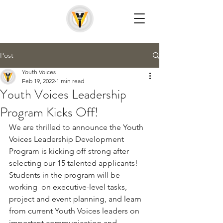
Post
Youth Voices
Feb 19, 2022
1 min read
Youth Voices Leadership
Program Kicks Off!
We are thrilled to announce the Youth 
Voices Leadership Development 
Program is kicking off strong after 
selecting our 15 talented applicants! 
Students in the program will be 
working  on executive-level tasks, 
project and event planning, and learn 
from current Youth Voices leaders on 
important communication and 