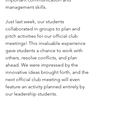
management skills.
Just last week, our students 
collaborated in groups to plan and 
pitch activities for our official club 
meetings! This invaluable experience 
gave students a chance to work with 
others, resolve conflicts, and plan 
ahead. We were impressed by the 
innovative ideas brought forth, and the 
next official club meeting will even 
feature an activity planned entirely by 
our leadership students. 