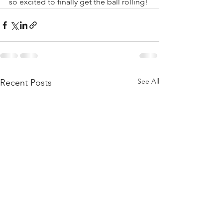
so excited to finally get the ball rolling! 
See All
Recent Posts