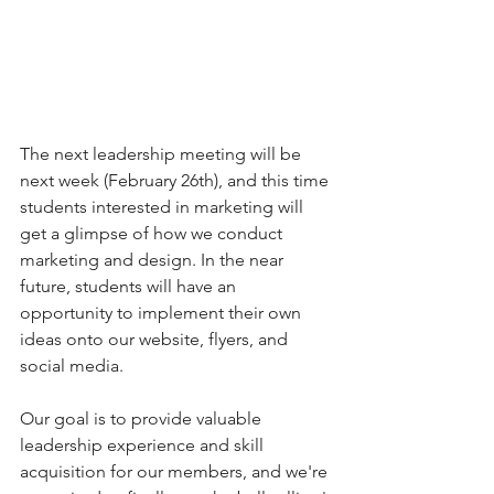
The next leadership meeting will be 
next week (February 26th), and this time 
students interested in marketing will 
get a glimpse of how we conduct 
marketing and design. In the near 
future, students will have an 
opportunity to implement their own 
ideas onto our website, flyers, and 
social media. 
Our goal is to provide valuable 
leadership experience and skill 
acquisition for our members, and we're 